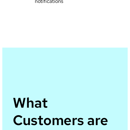
notifications
What
Customers are