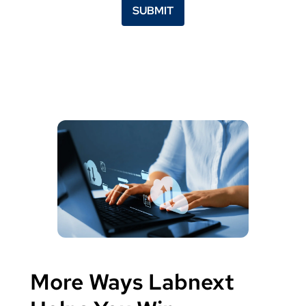
SUBMIT
More Ways Labnext