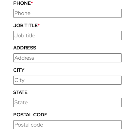
PHONE
*
JOB TITLE
*
ADDRESS
CITY
STATE
POSTAL CODE