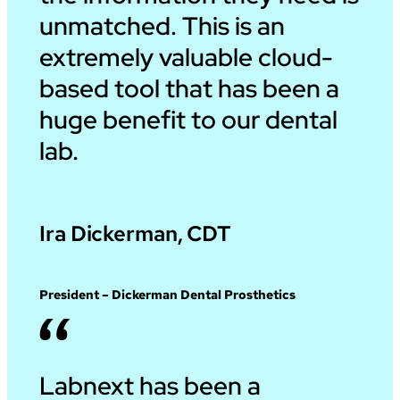
unmatched. This is an
extremely valuable cloud-
based tool that has been a
huge benefit to our dental
lab.
Ira Dickerman, CDT
President – Dickerman Dental Prosthetics
Labnext has been a