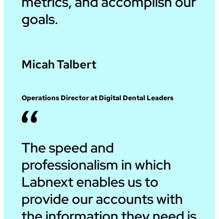
metrics, and accomplish our
goals.
Micah Talbert
Operations Director at Digital Dental Leaders
The speed and
professionalism in which
Labnext enables us to
provide our accounts with
the information they need is