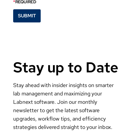
*
REQUIRED
Stay up to Date
Stay ahead with insider insights on smarter
lab management and maximizing your
Labnext software. Join our monthly
newsletter to get the latest software
upgrades, workflow tips, and efficiency
strategies delivered straight to your inbox.