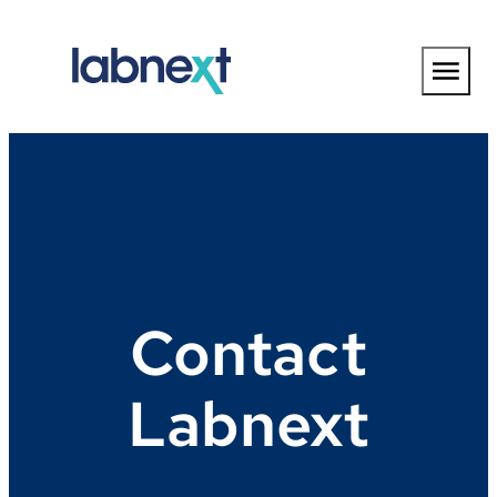
Skip
to
content
Contact
Labnext