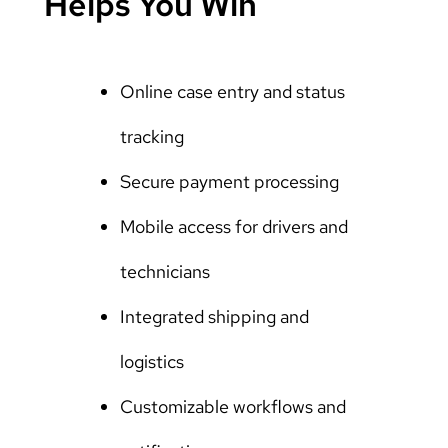
Helps You Win
Online case entry and status
tracking
Secure payment processing
Mobile access for drivers and
technicians
Integrated shipping and
logistics
Customizable workflows and