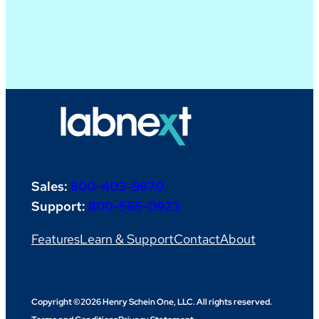
Sales:
800-403-9870
Support:
800-565-0923
Features
Learn & Support
Contact
About
Copyright ©2026 Henry Schein One, LLC. All rights reserved.