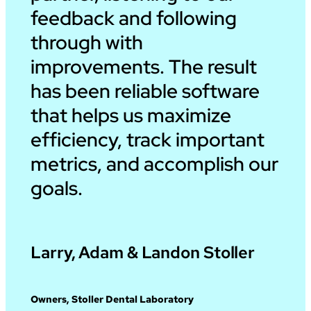
feedback and following
through with
improvements. The result
has been reliable software
that helps us maximize
efficiency, track important
metrics, and accomplish our
goals.
Larry, Adam & Landon Stoller
Owners, Stoller Dental Laboratory