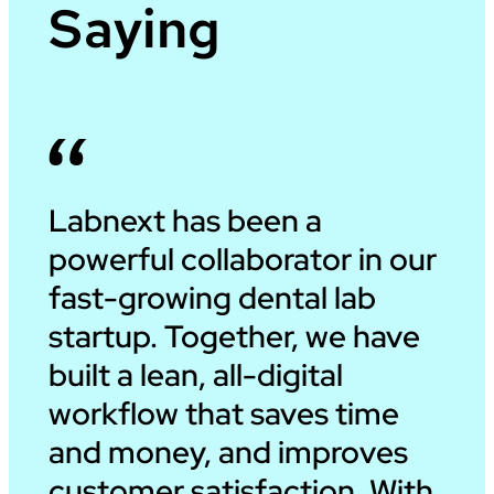
Saying
Labnext has been a
powerful collaborator in our
fast-growing dental lab
startup. Together, we have
built a lean, all-digital
workflow that saves time
and money, and improves
customer satisfaction. With