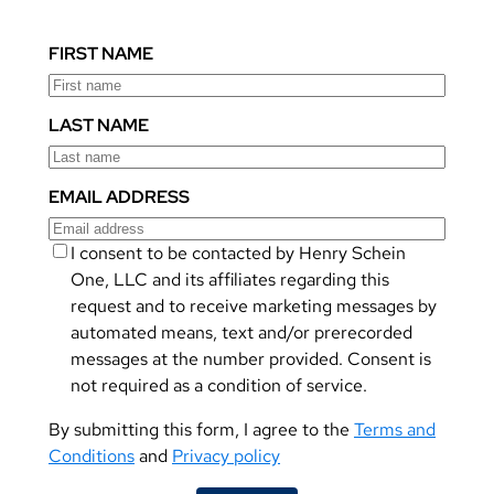
FIRST NAME
LAST NAME
EMAIL ADDRESS
I consent to be contacted by Henry Schein
One, LLC and its affiliates regarding this
request and to receive marketing messages by
automated means, text and/or prerecorded
messages at the number provided. Consent is
not required as a condition of service.
By submitting this form, I agree to the
Terms and
Conditions
and
Privacy policy