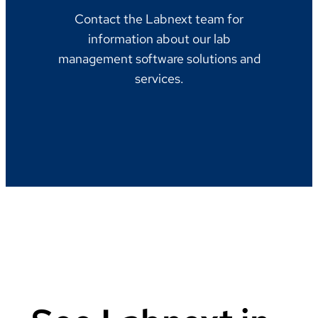
Contact the Labnext team for
information about our lab
management software solutions and
services.