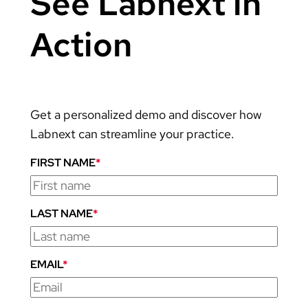
See Labnext in
Action
Get a personalized demo and discover how
Labnext can streamline your practice.
FIRST NAME
*
LAST NAME
*
EMAIL
*