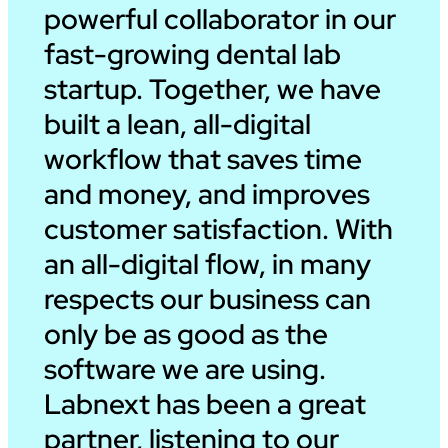
powerful collaborator in our
fast-growing dental lab
startup. Together, we have
built a lean, all-digital
workflow that saves time
and money, and improves
customer satisfaction. With
an all-digital flow, in many
respects our business can
only be as good as the
software we are using.
Labnext has been a great
partner, listening to our