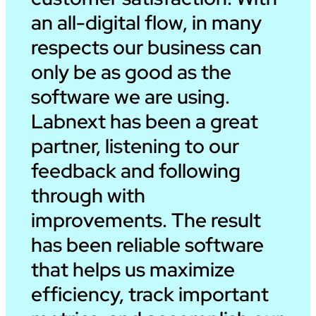
an all-digital flow, in many
respects our business can
only be as good as the
software we are using.
Labnext has been a great
partner, listening to our
feedback and following
through with
improvements. The result
has been reliable software
that helps us maximize
efficiency, track important