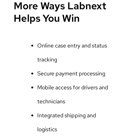
More Ways Labnext
Helps You Win
Online case entry and status
tracking
Secure payment processing
Mobile access for drivers and
technicians
Integrated shipping and
logistics