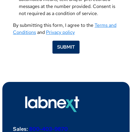
messages at the number provided. Consent is
not required as a condition of service.
By submitting this form, I agree to the
Terms and
Conditions
and
Privacy policy
SUBMIT
Sales:
800-403-9870