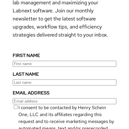
lab management and maximizing your
Labnext software. Join our monthly
newsletter to get the latest software
upgrades, workflow tips, and efficiency
strategies delivered straight to your inbox.
FIRST NAME
LAST NAME
EMAIL ADDRESS
I consent to be contacted by Henry Schein
One, LLC and its affiliates regarding this
request and to receive marketing messages by
automated means, text and/or prerecorded