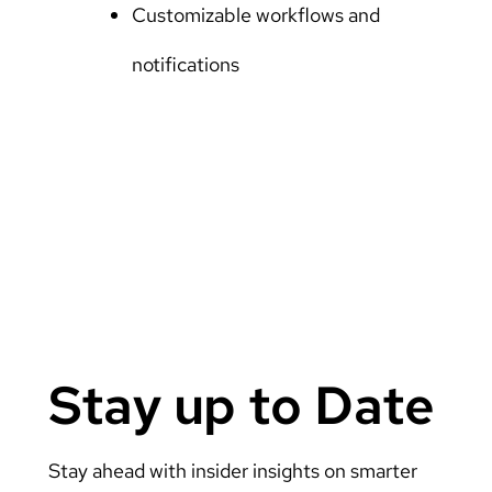
Customizable workflows and
notifications
Stay up to Date
Stay ahead with insider insights on smarter