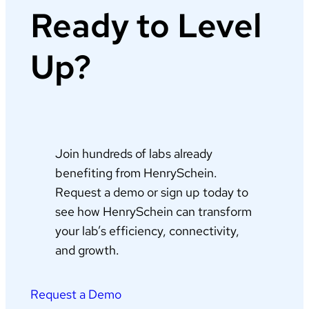
Ready to Level
Up?
Join hundreds of labs already
benefiting from HenrySchein.
Request a demo or sign up today to
see how HenrySchein can transform
your lab’s efficiency, connectivity,
and growth.
Request a Demo