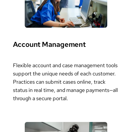
Account Management
Flexible account and case management tools
support the unique needs of each customer.
Practices can submit cases online, track
status in real time, and manage payments—all
through a secure portal.