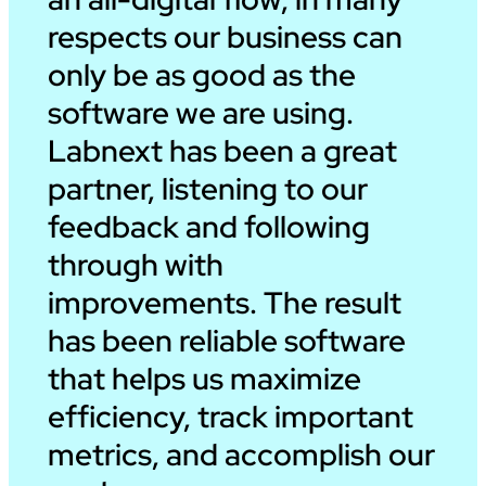
respects our business can
only be as good as the
software we are using.
Labnext has been a great
partner, listening to our
feedback and following
through with
improvements. The result
has been reliable software
that helps us maximize
efficiency, track important
metrics, and accomplish our