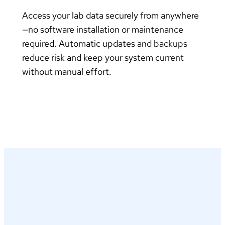
Access your lab data securely from anywhere
—no software installation or maintenance
required. Automatic updates and backups
reduce risk and keep your system current
without manual effort.