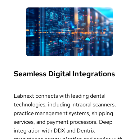
Seamless Digital Integrations
Labnext connects with leading dental
technologies, including intraoral scanners,
practice management systems, shipping
services, and payment processors. Deep
integration with DDX and Dentrix