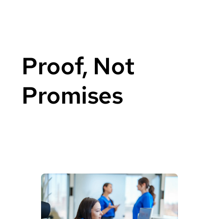
Proof, Not
Promises