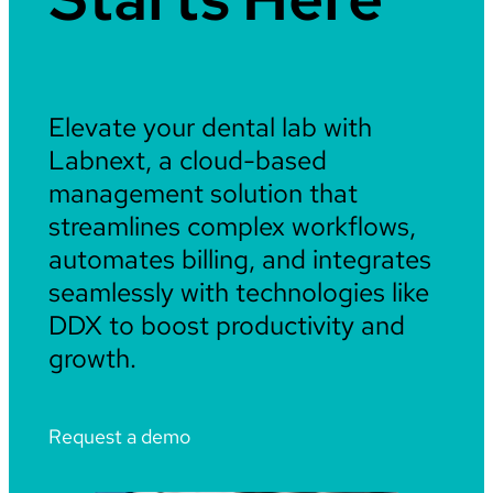
Elevate your dental lab with
Labnext, a cloud-based
management solution that
streamlines complex workflows,
automates billing, and integrates
seamlessly with technologies like
DDX to boost productivity and
growth.
Request a demo