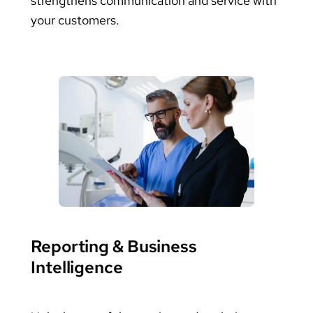
strengthens communication and service with
your customers.
Reporting & Business
Intelligence