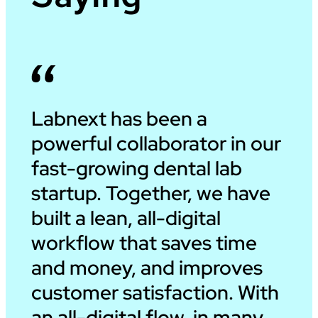
Labnext has been a
powerful collaborator in our
fast-growing dental lab
startup. Together, we have
built a lean, all-digital
workflow that saves time
and money, and improves
customer satisfaction. With
an all-digital flow, in many