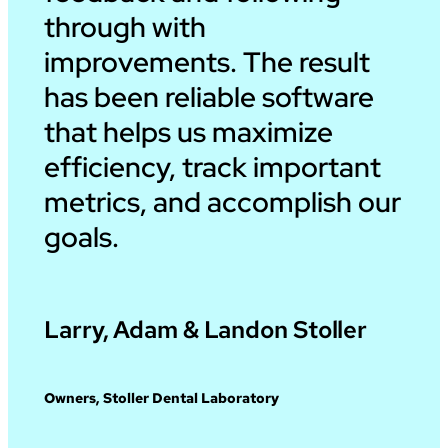
through with
improvements. The result
has been reliable software
that helps us maximize
efficiency, track important
metrics, and accomplish our
goals.
Larry, Adam & Landon Stoller
Owners, Stoller Dental Laboratory