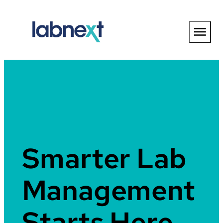
Skip
to
content
Smarter Lab
Management
Starts Here