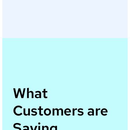
What
Customers are
Saying