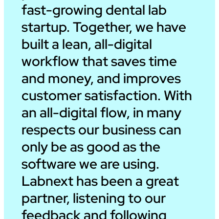
fast-growing dental lab
startup. Together, we have
built a lean, all-digital
workflow that saves time
and money, and improves
customer satisfaction. With
an all-digital flow, in many
respects our business can
only be as good as the
software we are using.
Labnext has been a great
partner, listening to our
feedback and following