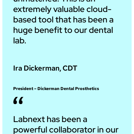
extremely valuable cloud-
based tool that has been a
huge benefit to our dental
lab.
Ira Dickerman, CDT
President – Dickerman Dental Prosthetics
Labnext has been a
powerful collaborator in our