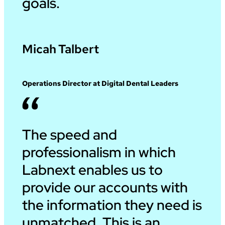
goals.
Micah Talbert
Operations Director at Digital Dental Leaders
The speed and
professionalism in which
Labnext enables us to
provide our accounts with
the information they need is
unmatched. This is an