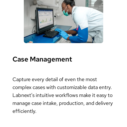
Case Management
Capture every detail of even the most
complex cases with customizable data entry.
Labnext’s intuitive workflows make it easy to
manage case intake, production, and delivery
efficiently.