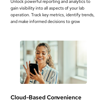
Unlock powerful reporting and analytics to
gain visibility into all aspects of your lab
operation. Track key metrics, identify trends,
and make informed decisions to grow
Cloud-Based Convenience