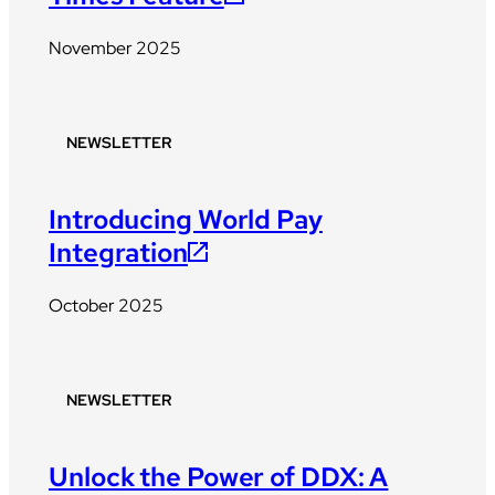
November 2025
NEWSLETTER
Introducing World Pay
Integration
October 2025
NEWSLETTER
Unlock the Power of DDX: A