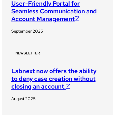
User-Friendly Portal for
Seamless Communication and
Account Management
September 2025
NEWSLETTER
Labnext now offers the ability
to deny case creation without
closing an account.
August 2025