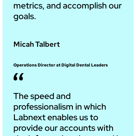
metrics, and accomplish our
goals.
Micah Talbert
Operations Director at Digital Dental Leaders
The speed and
professionalism in which
Labnext enables us to
provide our accounts with