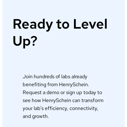
Ready to Level
Up?
Join hundreds of labs already
benefiting from HenrySchein.
Request a demo or sign up today to
see how HenrySchein can transform
your lab’s efficiency, connectivity,
and growth.