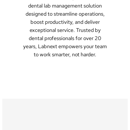
dental lab management solution
designed to streamline operations,
boost productivity, and deliver
exceptional service. Trusted by
dental professionals for over 20
years, Labnext empowers your team
to work smarter, not harder.