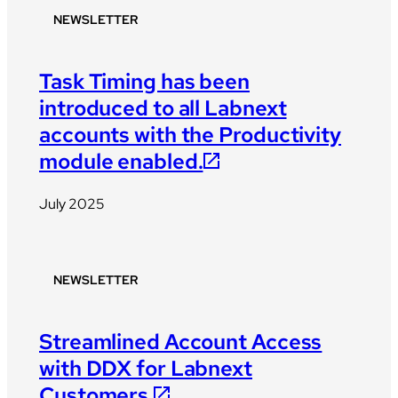
NEWSLETTER
Task Timing has been
introduced to all Labnext
accounts with the Productivity
module enabled.
July 2025
NEWSLETTER
Streamlined Account Access
with DDX for Labnext
Customers.