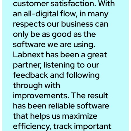
customer satisfaction. With
an all-digital flow, in many
respects our business can
only be as good as the
software we are using.
Labnext has been a great
partner, listening to our
feedback and following
through with
improvements. The result
has been reliable software
that helps us maximize
efficiency, track important