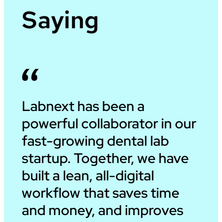
Saying
Labnext has been a
powerful collaborator in our
fast-growing dental lab
startup. Together, we have
built a lean, all-digital
workflow that saves time
and money, and improves