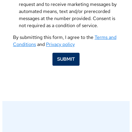
request and to receive marketing messages by
automated means, text and/or prerecorded
messages at the number provided. Consent is
not required as a condition of service.
By submitting this form, I agree to the
Terms and
Conditions
and
Privacy policy
SUBMIT