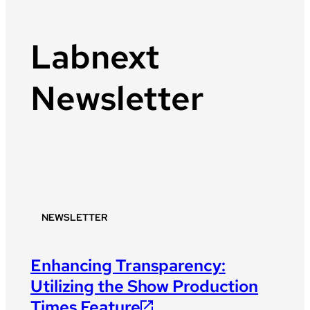
Labnext
Newsletter
NEWSLETTER
Enhancing Transparency:
Utilizing the Show Production
Times Feature