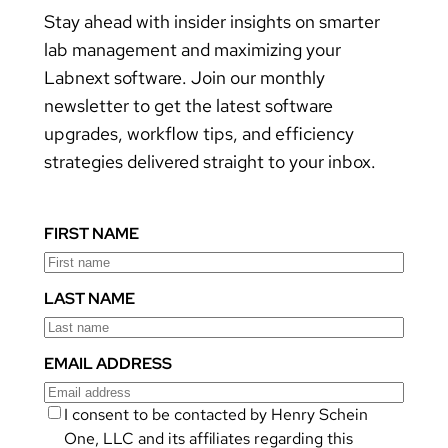
Stay ahead with insider insights on smarter
lab management and maximizing your
Labnext software. Join our monthly
newsletter to get the latest software
upgrades, workflow tips, and efficiency
strategies delivered straight to your inbox.
FIRST NAME
LAST NAME
EMAIL ADDRESS
I consent to be contacted by Henry Schein
One, LLC and its affiliates regarding this