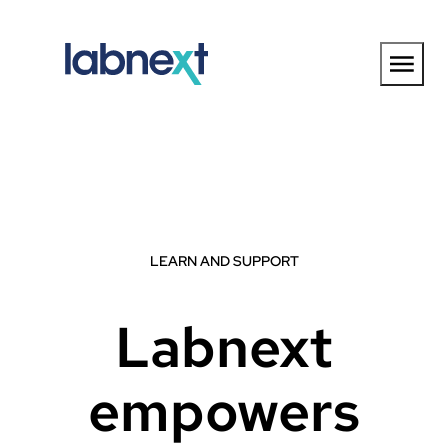
Skip
to
content
LEARN AND SUPPORT
Labnext
empowers