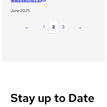
June 2025
←
1
2
3
→
Stay up to Date