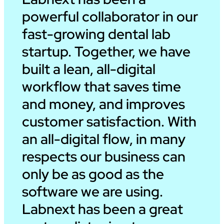
powerful collaborator in our
fast-growing dental lab
startup. Together, we have
built a lean, all-digital
workflow that saves time
and money, and improves
customer satisfaction. With
an all-digital flow, in many
respects our business can
only be as good as the
software we are using.
Labnext has been a great