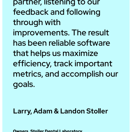
partner, listening to our
feedback and following
through with
improvements. The result
has been reliable software
that helps us maximize
efficiency, track important
metrics, and accomplish our
goals.
Larry, Adam & Landon Stoller
Owners, Stoller Dental Laboratory