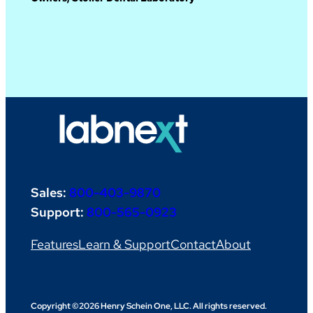
Sales:
800-403-9870
Support:
800-565-0923
Features
Learn & Support
Contact
About
Copyright ©2026 Henry Schein One, LLC. All rights reserved.