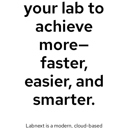
your lab to
achieve
more—
faster,
easier, and
smarter.
Labnext is a modern, cloud-based