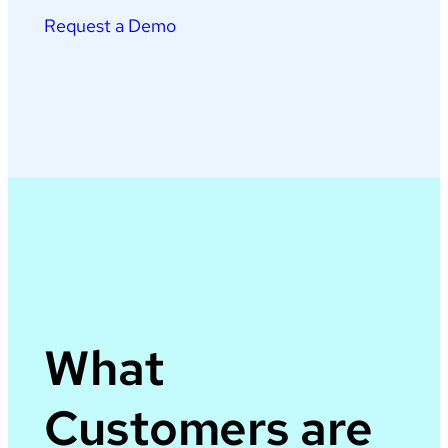
Request a Demo
What
Customers are