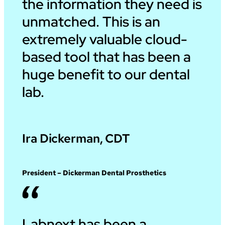
the information they need is
unmatched. This is an
extremely valuable cloud-
based tool that has been a
huge benefit to our dental
lab.
Ira Dickerman, CDT
President – Dickerman Dental Prosthetics
Labnext has been a